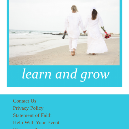
Contact Us
Privacy Policy
Statement of Faith
Help With Your Event