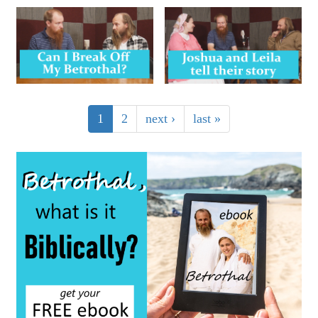
1
2
next ›
last »