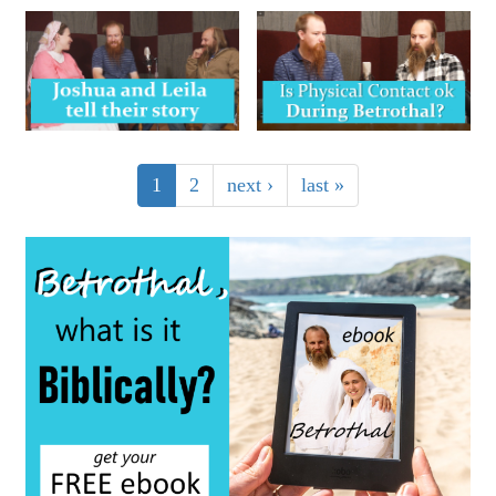
1
2
next ›
last »