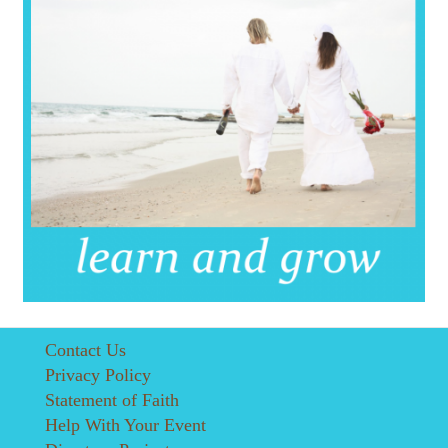
Contact Us
Privacy Policy
Statement of Faith
Help With Your Event