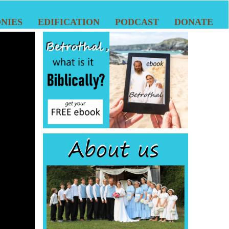
NIES
EDIFICATION
PODCAST
DONATE