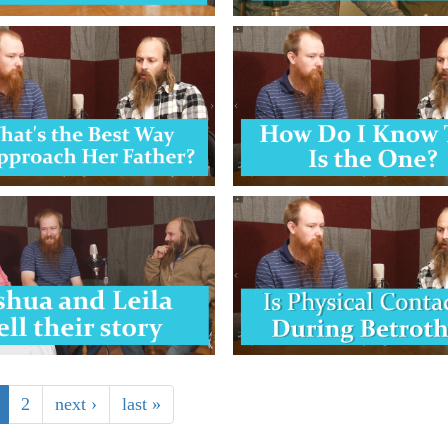
2
next ›
last »