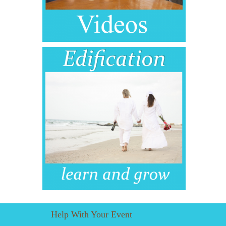
Help With Your Event