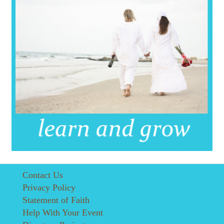
Contact Us
Privacy Policy
Statement of Faith
Help With Your Event