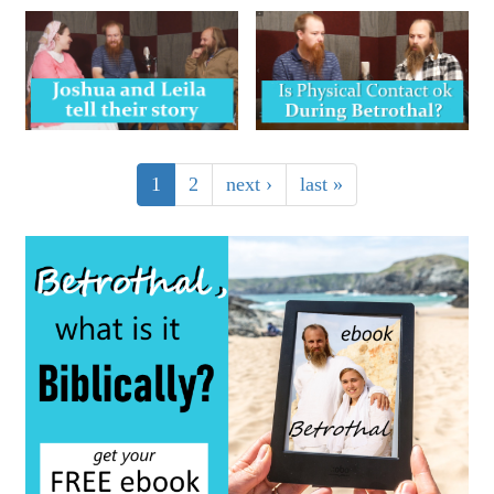
1
2
next ›
last »