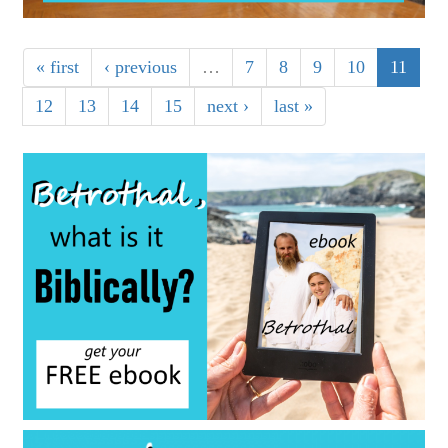
« first
‹ previous
…
7
8
9
10
11
12
13
14
15
next ›
last »