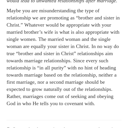
would lead to unwanted relationships after marriage.
Maybe you are misunderstanding the type of
relationship we are promoting as “brother and sister in
Christ.” Whatever would be appropriate with your
married brother’s wife is what is also appropriate with
single women. The married woman and the single
woman are equally your sister in Christ. In no way do
true “brother and sister in Christ” relationships aim
towards marriage relationships. Since every such
relationship is “in all purity” with no hint of heading
towards marriage based on the relationship, neither a
first marriage, nor a second marriage should be
expected to grow naturally out of the relationships.
Rather, marriages come out of seeking and obeying
God in who He tells you to covenant with.