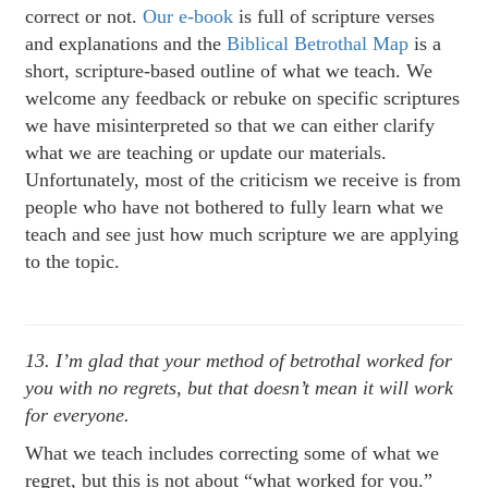
correct or not.
Our e-book
is full of scripture verses
and explanations and the
Biblical Betrothal Map
is a
short, scripture-based outline of what we teach. We
welcome any feedback or rebuke on specific scriptures
we have misinterpreted so that we can either clarify
what we are teaching or update our materials.
Unfortunately, most of the criticism we receive is from
people who have not bothered to fully learn what we
teach and see just how much scripture we are applying
to the topic.
13. I’m glad that your method of betrothal worked for
you with no regrets, but that doesn’t mean it will work
for everyone.
What we teach includes correcting some of what we
regret, but this is not about “what worked for you.”