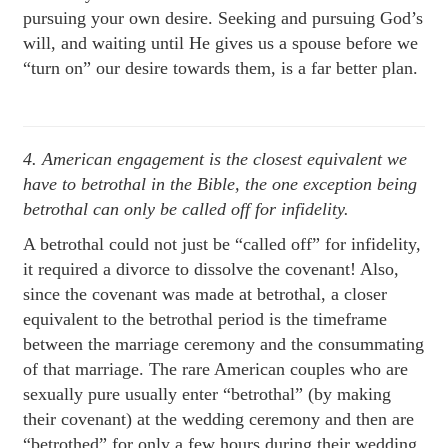
pursuing your own desire. Seeking and pursuing God’s
will, and waiting until He gives us a spouse before we
“turn on” our desire towards them, is a far better plan.
4. American engagement is the closest equivalent we
have to betrothal in the Bible, the one exception being
betrothal can only be called off for infidelity.
A betrothal could not just be “called off” for infidelity,
it required a divorce to dissolve the covenant! Also,
since the covenant was made at betrothal, a closer
equivalent to the betrothal period is the timeframe
between the marriage ceremony and the consummating
of that marriage. The rare American couples who are
sexually pure usually enter “betrothal” (by making
their covenant) at the wedding ceremony and then are
“betrothed” for only a few hours during their wedding