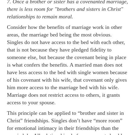
7. Once a brother or sister has a covenanted marriage,
there is less room for "brothers and sisters in Christ"
relationships to remain moral.
Consider how the benefits of marriage work in other
areas, the marriage bed being the most obvious.
Singles do not have access to the bed with each other,
that is not because they have pledged fidelity to
someone else, but because the covenant being in place
is what confers the benefits. A married man does not
have less access to the bed with single women because
of his covenant with his wife, that covenant only gives
him more access to the marriage bed with his wife.
Marriage does not restrict access to others, it grants
access to your spouse.
This principle can be applied to “brother and sister in
Christ” friendships. Singles don’t have “more room”
for emotional intimacy in their friendships than the