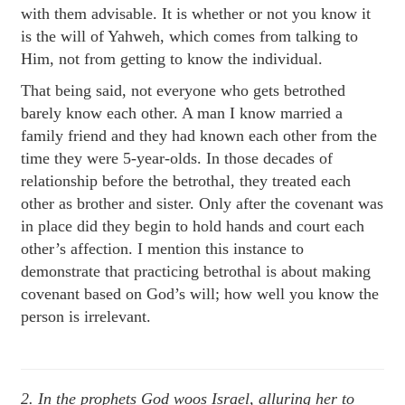
with them advisable. It is whether or not you know it
is the will of Yahweh, which comes from talking to
Him, not from getting to know the individual.
That being said, not everyone who gets betrothed
barely know each other. A man I know married a
family friend and they had known each other from the
time they were 5-year-olds. In those decades of
relationship before the betrothal, they treated each
other as brother and sister. Only after the covenant was
in place did they begin to hold hands and court each
other’s affection. I mention this instance to
demonstrate that practicing betrothal is about making
covenant based on God’s will; how well you know the
person is irrelevant.
2. In the prophets God woos Israel, alluring her to