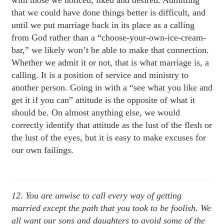
with those we noticed, liked and desired. Admitting
that we could have done things better is difficult, and
until we put marriage back in its place as a calling
from God rather than a “choose-your-own-ice-cream-
bar,” we likely won’t be able to make that connection.
Whether we admit it or not, that is what marriage is, a
calling. It is a position of service and ministry to
another person. Going in with a “see what you like and
get it if you can” attitude is the opposite of what it
should be. On almost anything else, we would
correctly identify that attitude as the lust of the flesh or
the lust of the eyes, but it is easy to make excuses for
our own failings.
12. You are unwise to call every way of getting
married except the path that you took to be foolish. We
all want our sons and daughters to avoid some of the