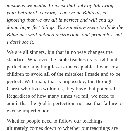
mistakes we made. To insist that only by following
your betrothal teachings can we be Biblical, is
ignoring that we are all imperfect and will end up
doing imperfect things. You somehow seem to think the
Bible has well-defined instructions and principles, but
I don’t see it.
We are all sinners, but that in no way changes the
standard. Whatever the Bible teaches us is right and
perfect and anything less is unacceptable. I want my
children to avoid
all
of the mistakes I made and to be
perfect. With man, that is impossible, but through
Christ who lives within us, they have that potential.
Regardless of how many times we fail, we need to
admit that the goal is perfection, not use that failure to
excuse imperfection.
Whether people need to follow our teachings
ultimately comes down to whether our teachings are