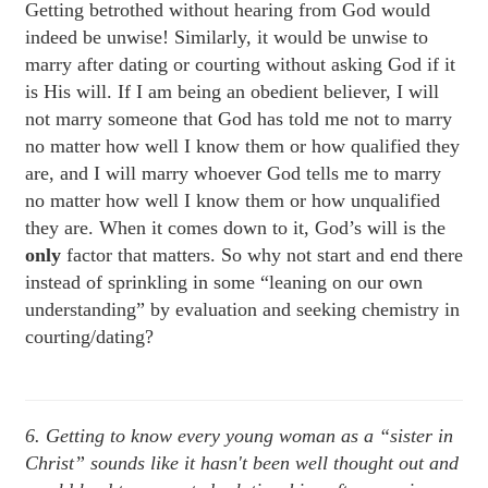
Getting betrothed without hearing from God would
indeed be unwise! Similarly, it would be unwise to
marry after dating or courting without asking God if it
is His will. If I am being an obedient believer, I will
not marry someone that God has told me not to marry
no matter how well I know them or how qualified they
are, and I will marry whoever God tells me to marry
no matter how well I know them or how unqualified
they are. When it comes down to it, God’s will is the
only
factor that matters. So why not start and end there
instead of sprinkling in some “leaning on our own
understanding” by evaluation and seeking chemistry in
courting/dating?
6. Getting to know every young woman as a “sister in
Christ” sounds like it hasn't been well thought out and