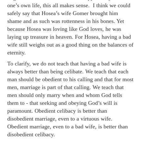
one’s own life, this all makes sense. I think we could
safely say that Hosea’s wife Gomer brought him
shame and as such was rottenness in his bones. Yet
because Hosea was loving like God loves, he was
laying up treasure in heaven. For Hosea, having a bad
wife still weighs out as a good thing on the balances of
eternity.
To clarify, we do not teach that having a bad wife is
always better than being celibate. We teach that each
man should be obedient to his calling and that for most
men, marriage is part of that calling. We teach that
men should only marry when and whom God tells
them to - that seeking and obeying God’s will is
paramount. Obedient celibacy is better than
disobedient marriage, even to a virtuous wife.
Obedient marriage, even to a bad wife, is better than
disobedient celibacy.