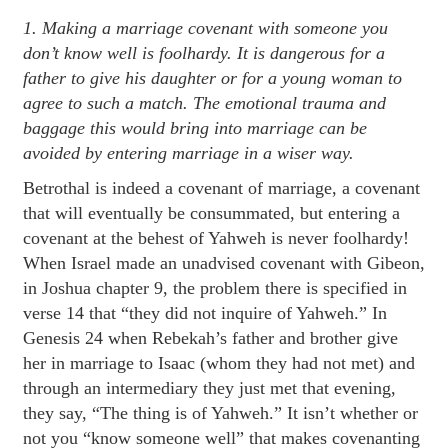
1. Making a marriage covenant with someone you
don’t know well is foolhardy. It is dangerous for a
father to give his daughter or for a young woman to
agree to such a match. The emotional trauma and
baggage this would bring into marriage can be
avoided by entering marriage in a wiser way.
Betrothal is indeed a covenant of marriage, a covenant
that will eventually be consummated, but entering a
covenant at the behest of Yahweh is never foolhardy!
When Israel made an unadvised covenant with Gibeon,
in Joshua chapter 9, the problem there is specified in
verse 14 that “they did not inquire of Yahweh.” In
Genesis 24 when Rebekah’s father and brother give
her in marriage to Isaac (whom they had not met) and
through an intermediary they just met that evening,
they say, “The thing is of Yahweh.” It isn’t whether or
not you “know someone well” that makes covenanting