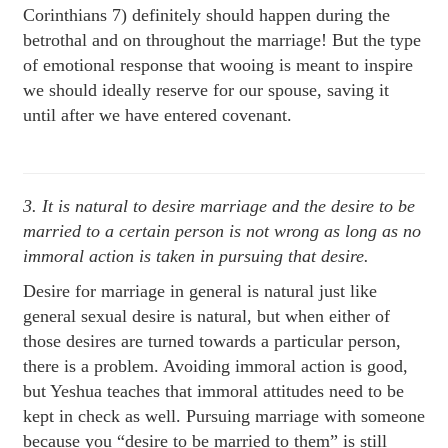
Corinthians 7) definitely should happen during the
betrothal and on throughout the marriage! But the type
of emotional response that wooing is meant to inspire
we should ideally reserve for our spouse, saving it
until after we have entered covenant.
3. It is natural to desire marriage and the desire to be
married to a certain person is not wrong as long as no
immoral action is taken in pursuing that desire.
Desire for marriage in general is natural just like
general sexual desire is natural, but when either of
those desires are turned towards a particular person,
there is a problem. Avoiding immoral action is good,
but Yeshua teaches that immoral attitudes need to be
kept in check as well. Pursuing marriage with someone
because you “desire to be married to them” is still