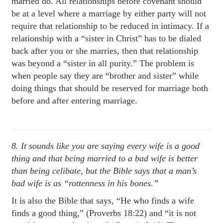
married do. All relationships before covenant should
be at a level where a marriage by either party will not
require that relationship to be reduced in intimacy. If a
relationship with a “sister in Christ” has to be dialed
back after you or she marries, then that relationship
was beyond a “sister in all purity.” The problem is
when people say they are “brother and sister” while
doing things that should be reserved for marriage both
before and after entering marriage.
8. It sounds like you are saying every wife is a good
thing and that being married to a bad wife is better
than being celibate, but
the Bible says that a man’s
bad wife is as “rottenness in his bones.”
It is also the Bible that says, “He who finds a wife
finds a good thing,” (Proverbs 18:22) and “it is not