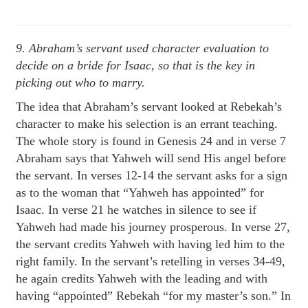
9. Abraham’s servant used character evaluation to
decide on a bride for Isaac, so that is the key in
picking out who to marry.
The idea that Abraham’s servant looked at Rebekah’s
character to make his selection is an errant teaching.
The whole story is found in Genesis 24 and in verse 7
Abraham says that Yahweh will send His angel before
the servant. In verses 12-14 the servant asks for a sign
as to the woman that “Yahweh has appointed” for
Isaac. In verse 21 he watches in silence to see if
Yahweh had made his journey prosperous. In verse 27,
the servant credits Yahweh with having led him to the
right family. In the servant’s retelling in verses 34-49,
he again credits Yahweh with the leading and with
having “appointed” Rebekah “for my master’s son.” In