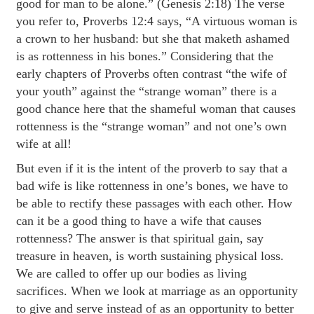
good for man to be alone.” (Genesis 2:18) The verse
you refer to, Proverbs 12:4 says, “A virtuous woman is
a crown to her husband: but she that maketh ashamed
is as rottenness in his bones.” Considering that the
early chapters of Proverbs often contrast “the wife of
your youth” against the “strange woman” there is a
good chance here that the shameful woman that causes
rottenness is the “strange woman” and not one’s own
wife at all!
But even if it is the intent of the proverb to say that a
bad wife is like rottenness in one’s bones, we have to
be able to rectify these passages with each other. How
can it be a good thing to have a wife that causes
rottenness? The answer is that spiritual gain, say
treasure in heaven, is worth sustaining physical loss.
We are called to offer up our bodies as living
sacrifices. When we look at marriage as an opportunity
to give and serve instead of as an opportunity to better