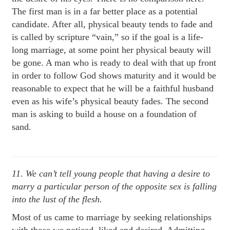
The first man is in a far better place as a potential
candidate. After all, physical beauty tends to fade and
is called by scripture “vain,” so if the goal is a life-
long marriage, at some point her physical beauty will
be gone. A man who is ready to deal with that up front
in order to follow God shows maturity and it would be
reasonable to expect that he will be a faithful husband
even as his wife’s physical beauty fades. The second
man is asking to build a house on a foundation of
sand.
11. We can’t tell young people that having a desire to
marry a particular person of the opposite sex is falling
into the lust of the flesh.
Most of us came to marriage by seeking relationships