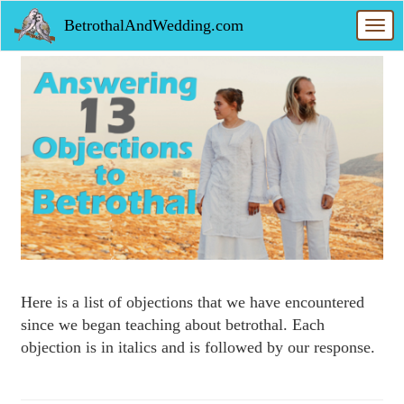
Skip
BetrothalAndWedding.com
to
Toggl
main
navig
content
Here is a list of objections that we have encountered
since we began teaching about betrothal. Each
objection is in italics and is followed by our response.