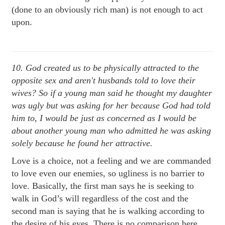
(done to an obviously rich man) is not enough to act
upon.
10. God created us to be physically attracted to the
opposite sex and a
ren't husbands told to love their
wives? S
o if a young man said he thought my daughter
was ugly but was asking for her because God had told
him to, I would be just as concerned as I would be
about another young man who admitted he was asking
solely because he found her attractive.
Love is a choice, not a feeling and we are commanded
to love even our enemies, so ugliness is no barrier to
love. Basically, the first man says he is seeking to
walk in God’s will regardless of the cost and the
second man is saying that he is walking according to
the desire of his eyes. There is no comparison here.