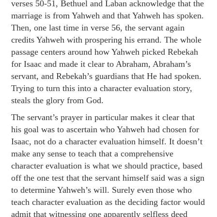
verses 50-51, Bethuel and Laban acknowledge that the
marriage is from Yahweh and that Yahweh has spoken.
Then, one last time in verse 56, the servant again
credits Yahweh with prospering his errand. The whole
passage centers around how Yahweh picked Rebekah
for Isaac and made it clear to Abraham, Abraham’s
servant, and Rebekah’s guardians that He had spoken.
Trying to turn this into a character evaluation story,
steals the glory from God.
The servant’s prayer in particular makes it clear that
his goal was to ascertain who Yahweh had chosen for
Isaac, not do a character evaluation himself. It doesn’t
make any sense to teach that a comprehensive
character evaluation is what we should practice, based
off the one test that the servant himself said was a sign
to determine Yahweh’s will. Surely even those who
teach character evaluation as the deciding factor would
admit that witnessing one apparently selfless deed