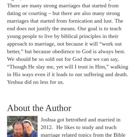
There are many strong marriages that started from
dating or courting – but there are also many strong
marriages that started from fornication and lust. The
end does not justify the means. Our goal is to teach
young people to live by biblical principles in their
approach to marriage, not because it will “work out
better,” but because obedience to God is always best.
We should be so sold out for God that we can say,
“Though He slay me, yet will I trust in Him,” walking
in His ways even if it leads to our suffering and death.
Yeshua did no less for us.
About the Author
Joshua got betrothed and married in
2012. He likes to study and teach
marriage related topics from the Bible