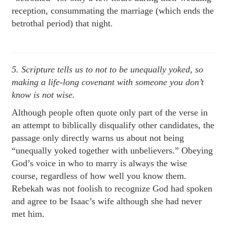
reception, consummating the marriage (which ends the
betrothal period) that night.
5. Scripture tells us to not to be unequally yoked, so
making a life-long covenant with someone you don’t
know is not wise.
Although people often quote only part of the verse in
an attempt to biblically disqualify other candidates, the
passage only directly warns us about not being
“unequally yoked together with unbelievers.” Obeying
God’s voice in who to marry is always the wise
course, regardless of how well you know them.
Rebekah was not foolish to recognize God had spoken
and agree to be Isaac’s wife although she had never
met him.