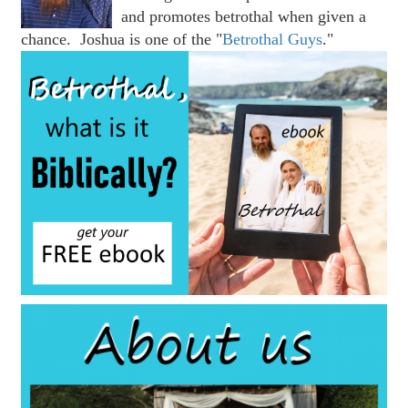
and promotes betrothal when given a
chance. Joshua is one of the "
Betrothal Guys
."