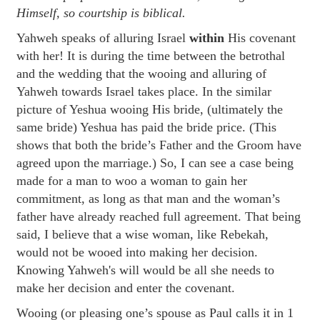
Himself, so courtship is biblical.
Yahweh speaks of alluring Israel
within
His covenant
with her! It is during the time between the betrothal
and the wedding that the wooing and alluring of
Yahweh towards Israel takes place. In the similar
picture of Yeshua wooing His bride, (ultimately the
same bride) Yeshua has paid the bride price. (This
shows that both the bride’s Father and the Groom have
agreed upon the marriage.) So, I can see a case being
made for a man to woo a woman to gain her
commitment, as long as that man and the woman’s
father have already reached full agreement. That being
said, I believe that a wise woman, like Rebekah,
would not be wooed into making her decision.
Knowing Yahweh's will would be all she needs to
make her decision and enter the covenant.
Wooing (or pleasing one’s spouse as Paul calls it in 1